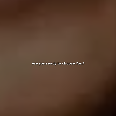
Are you ready to choose You?