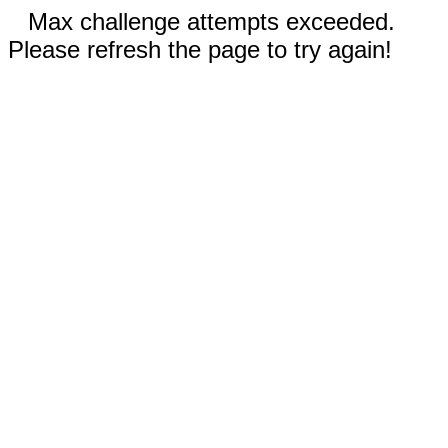
Max challenge attempts exceeded.
Please refresh the page to try again!