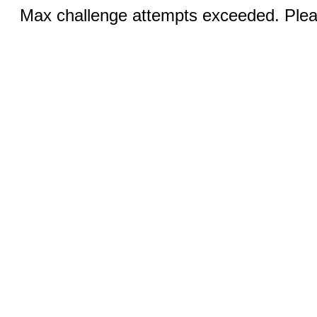
Max challenge attempts exceeded. Pleas