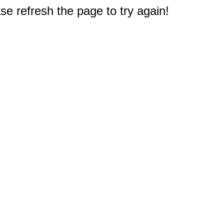
e refresh the page to try again!