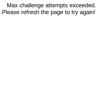
Max challenge attempts exceeded.
Please refresh the page to try again!