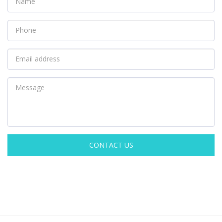
CONTACT US