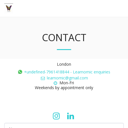
CONTACT
London
+undefined-7961418844
-
Learnomic enquiries
learnomic@gmail.com
Mon-Fri 

Weekends by appointment only