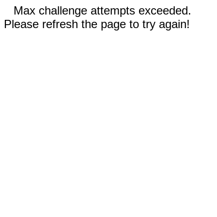
Max challenge attempts exceeded.
Please refresh the page to try again!